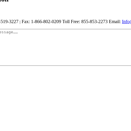
-519-3227
Fax: 1-866-802-0209
Toll Free: 855-853-2273
Email:
Info
|