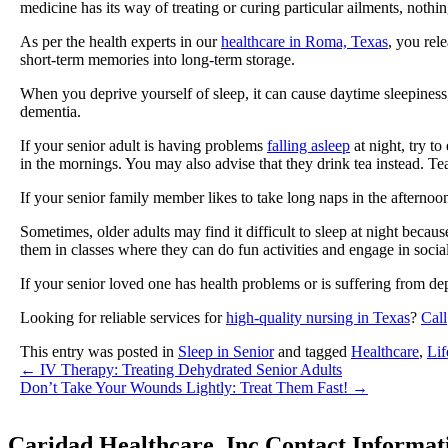
medicine has its way of treating or curing particular ailments, nothi
As per the health experts in our
healthcare in Roma, Texas
, you rel
short-term memories into long-term storage.
When you deprive yourself of sleep, it can cause daytime sleepiness,
dementia.
If your senior adult is having problems
falling asleep
at night, try to
in the mornings. You may also advise that they drink tea instead. Tea
If your senior family member likes to take long naps in the afternoon,
Sometimes, older adults may find it difficult to sleep at night becaus
them in classes where they can do fun activities and engage in social
If your senior loved one has health problems or is suffering from de
Looking for reliable services for
high-quality nursing in Texas
?
Call
This entry was posted in
Sleep in Senior
and tagged
Healthcare
,
Lif
←
IV Therapy: Treating Dehydrated Senior Adults
Don’t Take Your Wounds Lightly: Treat Them Fast!
→
Caridad Healthcare, Inc.
Contact Informat