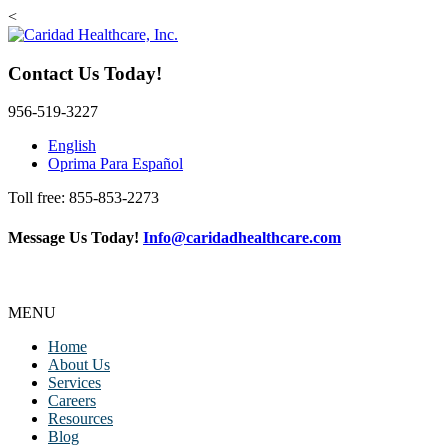
<
Contact Us Today!
956-519-3227
English
Oprima Para Español
Toll free: 855-853-2273
Message Us Today!
Info@caridadhealthcare.com
MENU
Home
About Us
Services
Careers
Resources
Blog