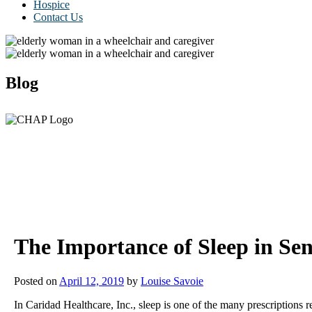
Hospice
Contact Us
Blog
The Importance of Sleep in Sen
Posted on
April 12, 2019
by
Louise Savoie
In Caridad Healthcare, Inc., sleep is one of the many prescription