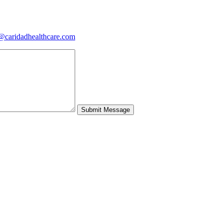
@caridadhealthcare.com