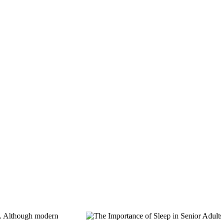
es. Although modern