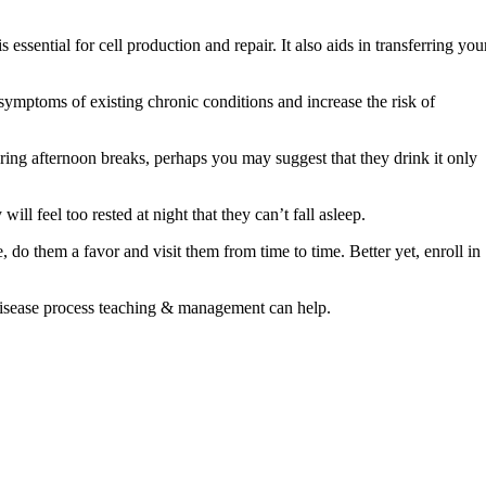
sential for cell production and repair. It also aids in transferring you
 symptoms of existing chronic conditions and increase the risk of
 during afternoon breaks, perhaps you may suggest that they drink it only
ll feel too rested at night that they can’t fall asleep.
, do them a favor and visit them from time to time. Better yet, enroll in
isease process teaching & management can help.