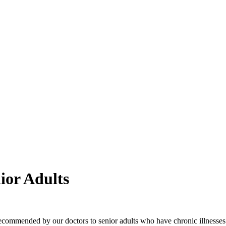
ior Adults
s recommended by our doctors to senior adults who have chronic illness