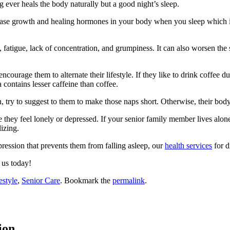
ng ever heals the body naturally but a good night’s sleep.
ease growth and healing hormones in your body when you sleep which is es
 fatigue, lack of concentration, and grumpiness. It can also worsen the
 encourage them to alternate their lifestyle. If they like to drink coffee
 contains lesser caffeine than coffee.
 try to suggest to them to make those naps short. Otherwise, their body wi
e they feel lonely or depressed. If your senior family member lives alone
izing.
pression that prevents them from falling asleep, our
health services
for d
us today!
estyle
,
Senior Care
. Bookmark the
permalink
.
ion