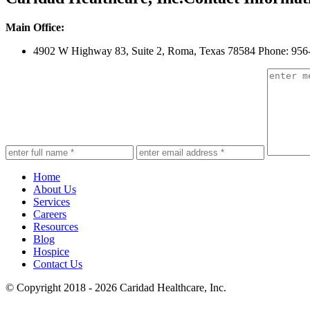
Main Office:
4902 W Highway 83, Suite 2
,
Roma, Texas 78584
Phone: 956
Home
About Us
Services
Careers
Resources
Blog
Hospice
Contact Us
© Copyright 2018 - 2026
Caridad Healthcare, Inc.