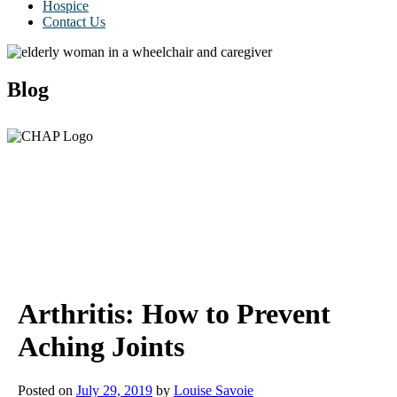
Hospice
Contact Us
Blog
Arthritis: How to Prevent
Aching Joints
Posted on
July 29, 2019
by
Louise Savoie