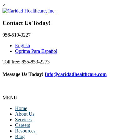
<
Contact Us Today!
956-519-3227
English
Oprima Para Español
Toll free: 855-853-2273
Message Us Today!
Info@caridadhealthcare.com
Follow Us
Facebook
Instagram
TikTok
MENU
Home
About Us
Services
Careers
Resources
Blog