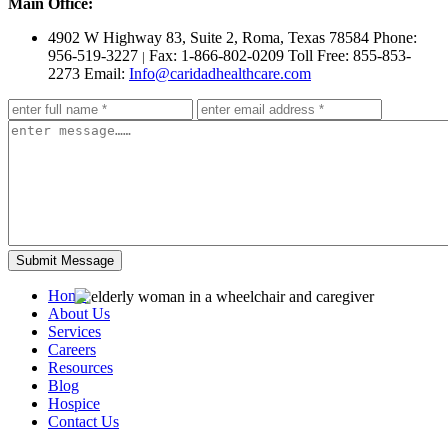
Main Office:
4902 W Highway 83, Suite 2
,
Roma, Texas 78584
Phone:
956-519-3227
Fax: 1-866-802-0209
Toll Free: 855-853-
|
2273
Email:
Info@caridadhealthcare.com
Home
About Us
Services
Careers
Resources
Blog
Hospice
Contact Us