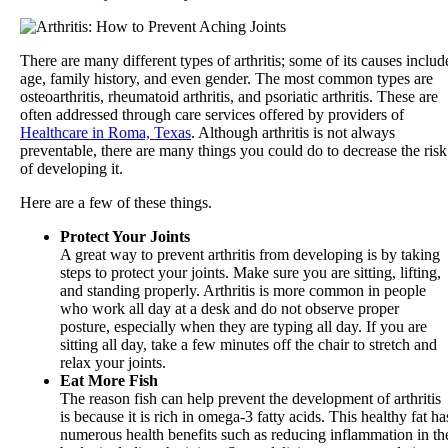
There are many different types of arthritis; some of its causes includ
age, family history, and even gender. The most common types are
osteoarthritis, rheumatoid arthritis, and psoriatic arthritis. These are
often addressed through care services offered by providers of
Healthcare in Roma, Texas
. Although arthritis is not always
preventable, there are many things you could do to decrease the risk
of developing it.
Here are a few of these things.
Protect Your Joints
A great way to prevent arthritis from developing is by taking
steps to protect your joints. Make sure you are sitting, lifting,
and standing properly. Arthritis is more common in people
who work all day at a desk and do not observe proper
posture, especially when they are typing all day. If you are
sitting all day, take a few minutes off the chair to stretch and
relax your joints.
Eat More Fish
The reason fish can help prevent the development of arthritis
is because it is rich in omega-3 fatty acids. This healthy fat ha
numerous health benefits such as reducing inflammation in th