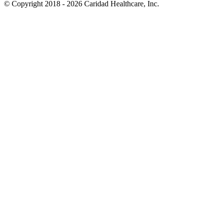
© Copyright 2018 - 2026
Caridad Healthcare, Inc.