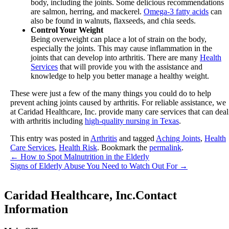
body, including the joints. Some delicious recommendations
are salmon, herring, and mackerel.
Omega-3 fatty acids
can
also be found in walnuts, flaxseeds, and chia seeds.
Control Your Weight
Being overweight can place a lot of strain on the body,
especially the joints. This may cause inflammation in the
joints that can develop into arthritis. There are many
Health
Services
that will provide you with the assistance and
knowledge to help you better manage a healthy weight.
These were just a few of the many things you could do to help
prevent aching joints caused by arthritis. For reliable assistance, we
at
Caridad Healthcare, Inc.
provide many care services that can deal
with arthritis including
high-quality nursing in Texas
.
This entry was posted in
Arthritis
and tagged
Aching Joints
,
Health
Care Services
,
Health Risk
. Bookmark the
permalink
.
←
How to Spot Malnutrition in the Elderly
Signs of Elderly Abuse You Need to Watch Out For
→
Caridad Healthcare, Inc.
Contact
Information