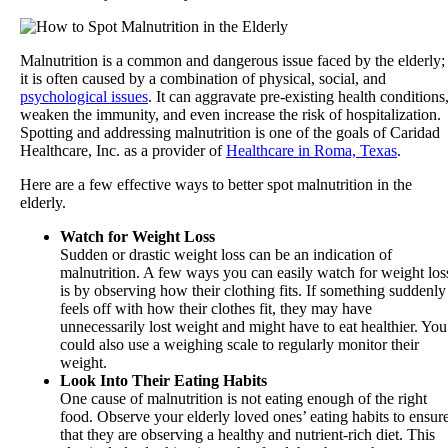
Malnutrition is a common and dangerous issue faced by the elderly;
it is often caused by a combination of physical, social, and
psychological issues
. It can aggravate pre-existing health conditions
weaken the immunity, and even increase the risk of hospitalization.
Spotting and addressing malnutrition is one of the goals of
Caridad
Healthcare, Inc.
as a provider of
Healthcare in Roma, Texas
.
Here are a few effective ways to better spot malnutrition in the
elderly.
Watch for Weight Loss
Sudden or drastic weight loss can be an indication of
malnutrition. A few ways you can easily watch for weight los
is by observing how their clothing fits. If something suddenly
feels off with how their clothes fit, they may have
unnecessarily lost weight and might have to eat healthier. You
could also use a weighing scale to regularly monitor their
weight.
Look Into Their Eating Habits
One cause of malnutrition is not eating enough of the right
food. Observe your elderly loved ones’ eating habits to ensur
that they are observing a healthy and nutrient-rich diet. This