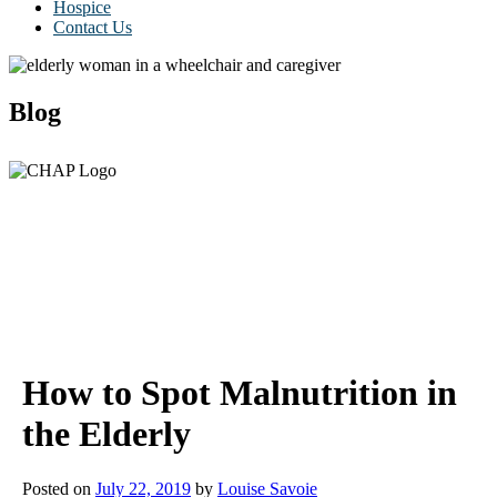
Hospice
Contact Us
Blog
How to Spot Malnutrition in
the Elderly
Posted on
July 22, 2019
by
Louise Savoie