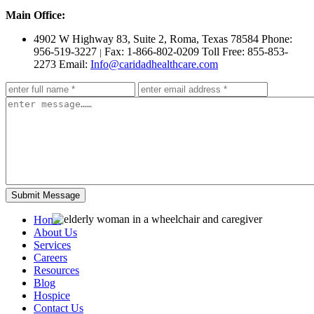
Main Office:
4902 W Highway 83, Suite 2
,
Roma, Texas 78584
Phone:
956-519-3227
Fax: 1-866-802-0209
Toll Free: 855-853-
|
2273
Email:
Info@caridadhealthcare.com
Home
About Us
Services
Careers
Resources
Blog
Hospice
Contact Us