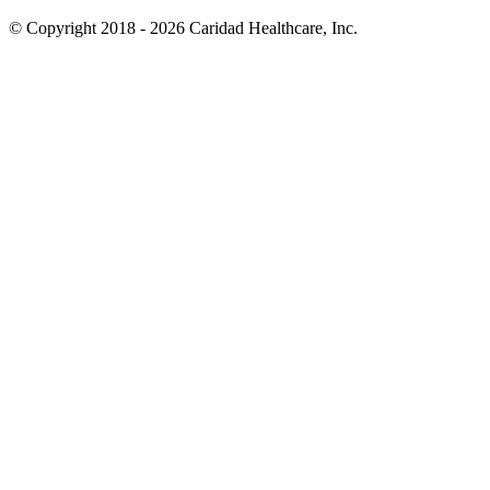
© Copyright 2018 - 2026
Caridad Healthcare, Inc.