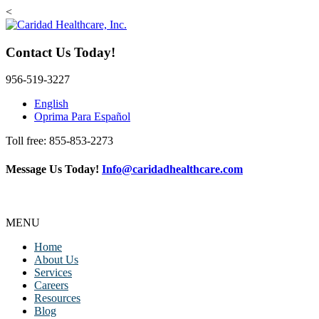
<
Contact Us Today!
956-519-3227
English
Oprima Para Español
Toll free: 855-853-2273
Message Us Today!
Info@caridadhealthcare.com
Follow Us
Facebook
Instagram
TikTok
MENU
Home
About Us
Services
Careers
Resources
Blog