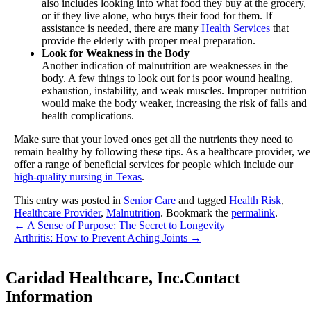
also includes looking into what food they buy at the grocery,
or if they live alone, who buys their food for them. If
assistance is needed, there are many
Health Services
that
provide the elderly with proper meal preparation.
Look for Weakness in the Body
Another indication of malnutrition are weaknesses in the
body. A few things to look out for is poor wound healing,
exhaustion, instability, and weak muscles. Improper nutrition
would make the body weaker, increasing the risk of falls and
health complications.
Make sure that your loved ones get all the nutrients they need to
remain healthy by following these tips. As a healthcare provider, we
offer a range of beneficial services for people which include our
high-quality nursing in Texas
.
This entry was posted in
Senior Care
and tagged
Health Risk
,
Healthcare Provider
,
Malnutrition
. Bookmark the
permalink
.
←
A Sense of Purpose: The Secret to Longevity
Arthritis: How to Prevent Aching Joints
→
Caridad Healthcare, Inc.
Contact
Information