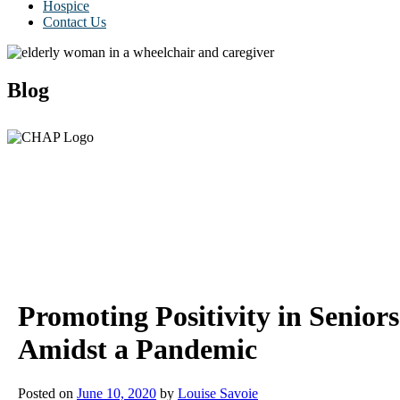
Hospice
Contact Us
Blog
Promoting Positivity in Seniors
Amidst a Pandemic
Posted on
June 10, 2020
by
Louise Savoie