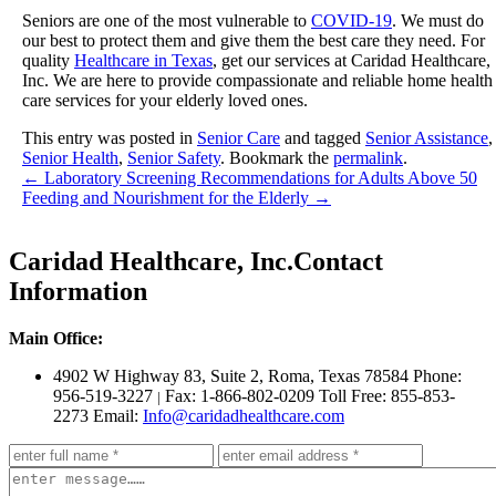
Seniors are one of the most vulnerable to
COVID-19
. We must do
our best to protect them and give them the best care they need. For
quality
Healthcare in Texas
, get our services at
Caridad Healthcare,
Inc.
We are here to provide compassionate and reliable home health
care services for your elderly loved ones.
This entry was posted in
Senior Care
and tagged
Senior Assistance
,
Senior Health
,
Senior Safety
. Bookmark the
permalink
.
←
Laboratory Screening Recommendations for Adults Above 50
Feeding and Nourishment for the Elderly
→
Caridad Healthcare, Inc.
Contact
Information
Main Office:
4902 W Highway 83, Suite 2
,
Roma, Texas 78584
Phone:
956-519-3227
Fax: 1-866-802-0209
Toll Free: 855-853-
|
2273
Email:
Info@caridadhealthcare.com