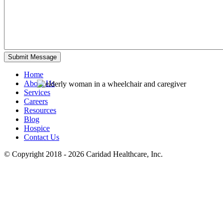
Home
About Us
Services
Careers
Resources
Blog
Hospice
Contact Us
© Copyright 2018 - 2026
Caridad Healthcare, Inc.