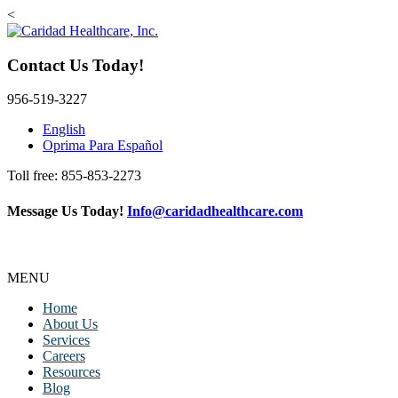
<
Contact Us Today!
956-519-3227
English
Oprima Para Español
Toll free: 855-853-2273
Message Us Today!
Info@caridadhealthcare.com
Follow Us
Facebook
Instagram
TikTok
MENU
Home
About Us
Services
Careers
Resources
Blog