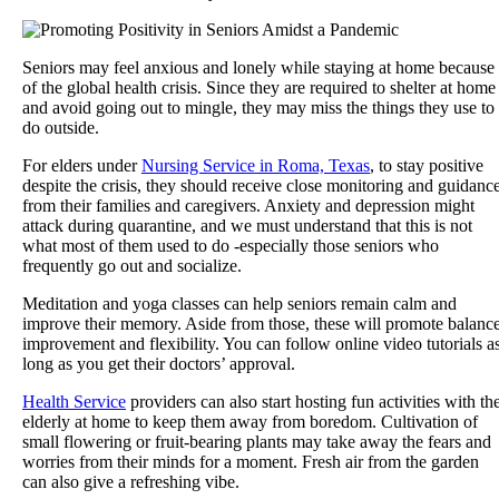
Seniors may feel anxious and lonely while staying at home because
of the global health crisis. Since they are required to shelter at home
and avoid going out to mingle, they may miss the things they use to
do outside.
For elders under
Nursing Service in Roma, Texas
, to stay positive
despite the crisis, they should receive close monitoring and guidanc
from their families and caregivers. Anxiety and depression might
attack during quarantine, and we must understand that this is not
what most of them used to do -especially those seniors who
frequently go out and socialize.
Meditation and yoga classes can help seniors remain calm and
improve their memory. Aside from those, these will promote balanc
improvement and flexibility. You can follow online video tutorials a
long as you get their doctors’ approval.
Health Service
providers can also start hosting fun activities with th
elderly at home to keep them away from boredom. Cultivation of
small flowering or fruit-bearing plants may take away the fears and
worries from their minds for a moment. Fresh air from the garden
can also give a refreshing vibe.