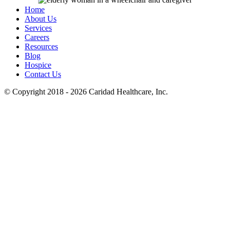
Home
About Us
Services
Careers
Resources
Blog
Hospice
Contact Us
© Copyright 2018 - 2026
Caridad Healthcare, Inc.