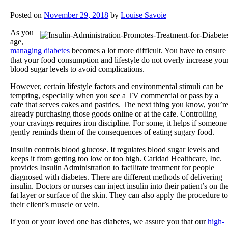
Posted on
November 29, 2018
by
Louise Savoie
As you
age,
managing diabetes
becomes a lot more difficult. You have to ensure
that your food consumption and lifestyle do not overly increase you
blood sugar levels to avoid complications.
However, certain lifestyle factors and environmental stimuli can be
tempting, especially when you see a TV commercial or pass by a
cafe that serves cakes and pastries. The next thing you know, you’r
already purchasing those goods online or at the cafe. Controlling
your cravings requires iron discipline. For some, it helps if someone
gently reminds them of the consequences of eating sugary food.
Insulin controls blood glucose. It regulates blood sugar levels and
keeps it from getting too low or too high.
Caridad Healthcare, Inc.
provides Insulin Administration to facilitate treatment for people
diagnosed with diabetes. There are different methods of delivering
insulin. Doctors or nurses can inject insulin into their patient’s on th
fat layer or surface of the skin. They can also apply the procedure to
their client’s muscle or vein.
If you or your loved one has diabetes, we assure you that our
high-