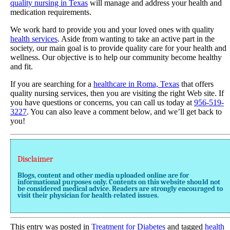
quality nursing in Texas
will manage and address your health and
medication requirements.
We work hard to provide you and your loved ones with quality
health services
. Aside from wanting to take an active part in the
society, our main goal is to provide quality care for your health and
wellness. Our objective is to help our community become healthy
and fit.
If you are searching for a
healthcare in Roma, Texas
that offers
quality nursing services, then you are visiting the right Web site. If
you have questions or concerns, you can call us today at
956-519-
3227
. You can also leave a comment below, and we’ll get back to
you!
Disclaimer
Blogs, content and other media uploaded online are for
informational purposes only. Contents on this website should not
be considered medical advice. Readers are strongly encouraged to
visit their physician for health-related issues.
This entry was posted in
Treatment for Diabetes
and tagged
health