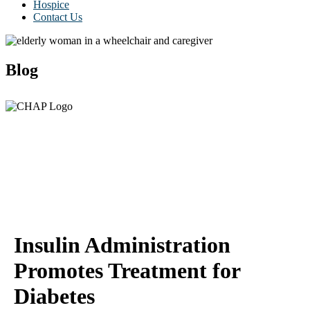
Hospice
Contact Us
Blog
Insulin Administration
Promotes Treatment for
Diabetes