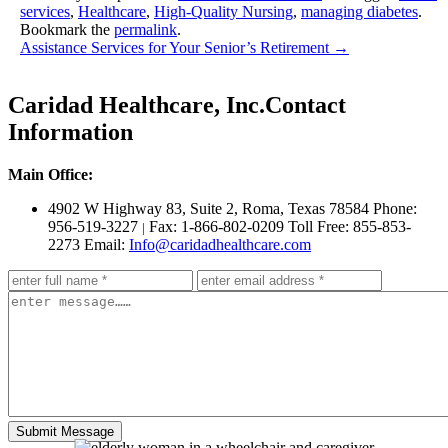
services
,
Healthcare
,
High-Quality Nursing
,
managing diabetes
.
Bookmark the
permalink
.
Assistance Services for Your Senior’s Retirement
→
Caridad Healthcare, Inc.
Contact
Information
Main Office:
4902 W Highway 83, Suite 2
,
Roma, Texas 78584
Phone:
956-519-3227
Fax: 1-866-802-0209
Toll Free: 855-853-
|
2273
Email:
Info@caridadhealthcare.com