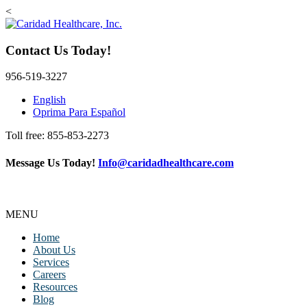
<
Contact Us Today!
956-519-3227
English
Oprima Para Español
Toll free: 855-853-2273
Message Us Today!
Info@caridadhealthcare.com
Follow Us
Facebook
Instagram
TikTok
MENU
Home
About Us
Services
Careers
Resources
Blog