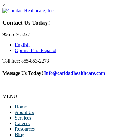
<
Contact Us Today!
956-519-3227
English
Oprima Para Español
Toll free: 855-853-2273
Message Us Today!
Info@caridadhealthcare.com
Follow Us
Facebook
Instagram
TikTok
MENU
Home
About Us
Services
Careers
Resources
Blog