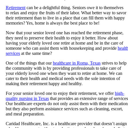
Retirement
can be a delightful thing. Seniors owe it to themselves
to relax and enjoy the fruits of their labor. What better way to savor
their retirement than to live in a place that can fill them with happy
memories? Yes, home is always the best place to be!
Now that your senior loved one has reached the retirement phase,
they need to preserve their health to enjoy it better. How about
having your elderly loved one retire at home and be in the care of
someone who can assist them with housekeeping and provide
healt
services
at the same time?
One of the things that our
healthcare in Roma, Texas
strives to help
the community with is by providing professionals to take care of
your elderly loved one when they want to retire at home. We can
cater to their health and medical needs with the sole intention of
making their retirement happy and healthy.
For your senior loved one to enjoy their retirement, we offer
high-
quality nursing in Texas
that provides an extensive range of services
Our healthcare experts do not only assist them with their medication
but they also perform assistance services such as cleaning, escort,
and meal preparation.
Caridad Healthcare, Inc.
is a healthcare provider that doesn’t assign