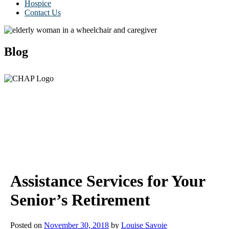
Hospice
Contact Us
Blog
Assistance Services for Your
Senior’s Retirement
Posted on
November 30, 2018
by
Louise Savoie