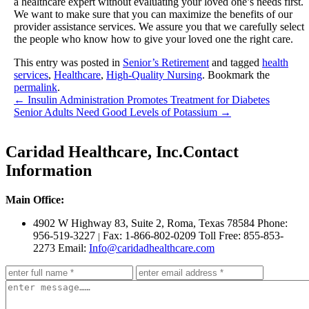
a healthcare expert without evaluating your loved one’s needs first.
We want to make sure that you can maximize the benefits of our
provider assistance services. We assure you that we carefully select
the people who know how to give your loved one the right care.
This entry was posted in
Senior’s Retirement
and tagged
health
services
,
Healthcare
,
High-Quality Nursing
. Bookmark the
permalink
.
←
Insulin Administration Promotes Treatment for Diabetes
Senior Adults Need Good Levels of Potassium
→
Caridad Healthcare, Inc.
Contact
Information
Main Office:
4902 W Highway 83, Suite 2
,
Roma, Texas 78584
Phone:
956-519-3227
Fax: 1-866-802-0209
Toll Free: 855-853-
|
2273
Email:
Info@caridadhealthcare.com