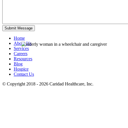
Home
About Us
Services
Careers
Resources
Blog
Hospice
Contact Us
© Copyright 2018 - 2026
Caridad Healthcare, Inc.