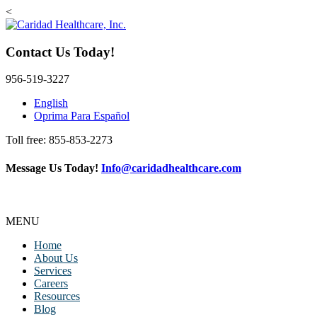
<
Contact Us Today!
956-519-3227
English
Oprima Para Español
Toll free: 855-853-2273
Message Us Today!
Info@caridadhealthcare.com
MENU
Home
About Us
Services
Careers
Resources
Blog