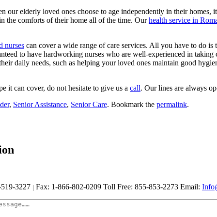
en our elderly loved ones choose to age independently in their homes, it
in the comforts of their home all of the time. Our
health service in Rom
d nurses
can cover a wide range of care services. All you have to do is t
nteed to have hardworking nurses who are well-experienced in taking car
 their daily needs, such as helping your loved ones maintain good hygie
e it can cover, do not hesitate to give us a
call
. Our lines are always op
der
,
Senior Assistance
,
Senior Care
. Bookmark the
permalink
.
ion
-519-3227
Fax: 1-866-802-0209
Toll Free: 855-853-2273
Email:
Info
|