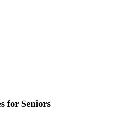
s for Seniors