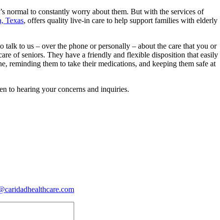
’s normal to constantly worry about them. But with the services of
a, Texas
, offers quality live-in care to help support families with elderly
o talk to us – over the phone or personally – about the care that you or
e of seniors. They have a friendly and flexible disposition that easily
ne, reminding them to take their medications, and keeping them safe at
en to hearing your concerns and inquiries.
@caridadhealthcare.com