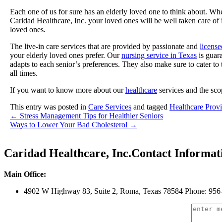
Each one of us for sure has an elderly loved one to think about. Wh
Caridad Healthcare, Inc. your loved ones will be well taken care of 
loved ones.
The live-in care services that are provided by passionate and
license
your elderly loved ones prefer. Our
nursing service in Texas
is guara
adapts to each senior’s preferences. They also make sure to cater to
all times.
If you want to know more about our
healthcare
services and the scop
This entry was posted in
Care Services
and tagged
Healthcare Provi
←
Stress Management Tips for Healthier Seniors
Ways to Lower Your Bad Cholesterol
→
Caridad Healthcare, Inc.
Contact Informat
Main Office:
4902 W Highway 83, Suite 2
,
Roma, Texas 78584
Phone: 956