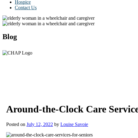
Hospice
Contact Us
Blog
Around-the-Clock Care Service
Posted on
July 12, 2022
by
Louise Savoie