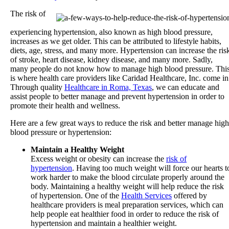
The risk of
experiencing hypertension, also known as high blood pressure,
increases as we get older. This can be attributed to lifestyle habits,
diets, age, stress, and many more. Hypertension can increase the ris
of stroke, heart disease, kidney disease, and many more. Sadly,
many people do not know how to manage high blood pressure. Thi
is where health care providers like
Caridad Healthcare, Inc.
come in
Through quality
Healthcare in Roma, Texas
, we can educate and
assist people to better manage and prevent hypertension in order to
promote their health and wellness.
Here are a few great ways to reduce the risk and better manage high
blood pressure or hypertension:
Maintain a Healthy Weight
Excess weight or obesity can increase the
risk of
hypertension
. Having too much weight will force our hearts t
work harder to make the blood circulate properly around the
body. Maintaining a healthy weight will help reduce the risk
of hypertension. One of the
Health Services
offered by
healthcare providers is meal preparation services, which can
help people eat healthier food in order to reduce the risk of
hypertension and maintain a healthier weight.