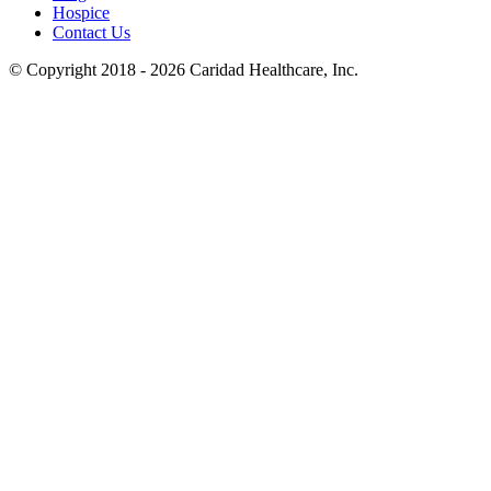
Hospice
Contact Us
© Copyright 2018 - 2026
Caridad Healthcare, Inc.