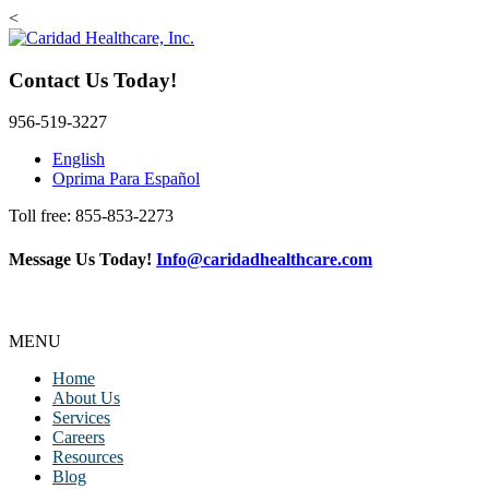
<
Contact Us Today!
956-519-3227
English
Oprima Para Español
Toll free: 855-853-2273
Message Us Today!
Info@caridadhealthcare.com
Follow Us
Facebook
Instagram
TikTok
MENU
Home
About Us
Services
Careers
Resources
Blog