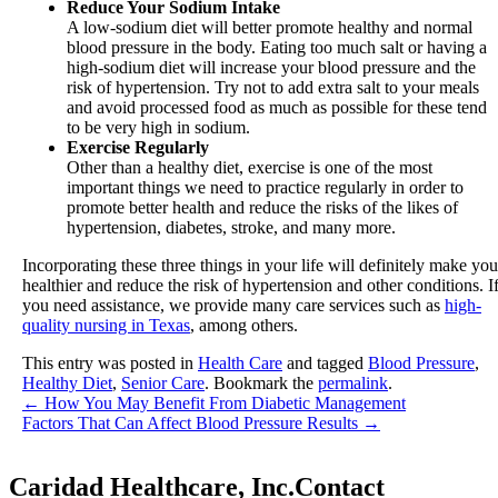
Reduce Your Sodium Intake
A low-sodium diet will better promote healthy and normal
blood pressure in the body. Eating too much salt or having a
high-sodium diet will increase your blood pressure and the
risk of hypertension. Try not to add extra salt to your meals
and avoid processed food as much as possible for these tend
to be very high in sodium.
Exercise Regularly
Other than a healthy diet, exercise is one of the most
important things we need to practice regularly in order to
promote better health and reduce the risks of the likes of
hypertension, diabetes, stroke, and many more.
Incorporating these three things in your life will definitely make you
healthier and reduce the risk of hypertension and other conditions. I
you need assistance, we provide many care services such as
high-
quality nursing in Texas
, among others.
This entry was posted in
Health Care
and tagged
Blood Pressure
,
Healthy Diet
,
Senior Care
. Bookmark the
permalink
.
←
How You May Benefit From Diabetic Management
Factors That Can Affect Blood Pressure Results
→
Caridad Healthcare, Inc.
Contact