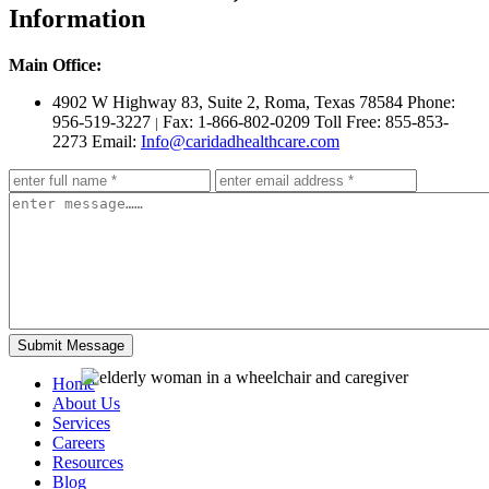
Information
Main Office:
4902 W Highway 83, Suite 2
,
Roma, Texas 78584
Phone:
956-519-3227
Fax: 1-866-802-0209
Toll Free: 855-853-
|
2273
Email:
Info@caridadhealthcare.com
Home
About Us
Services
Careers
Resources
Blog