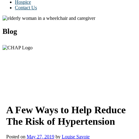
Hospice
Contact Us
Blog
A Few Ways to Help Reduce
The Risk of Hypertension
Posted on
May 27, 2019
by
Louise Savoie