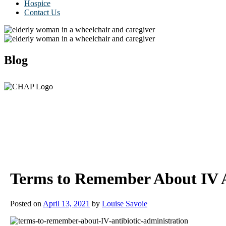
Hospice
Contact Us
Blog
Terms to Remember About IV A
Posted on
April 13, 2021
by
Louise Savoie