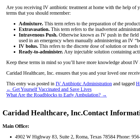
Are you receiving IV antibiotic treatment at home with the help of 
terms that you should remember:
Admixture.
This term refers to the preparation of the produc
Extravasation.
This term refers to the inadvertent administra
Intravenous Push.
Otherwise known as IV push in the field
used in an emergency when manually administering an IV “b
IV bolus.
This refers to the discrete dose of solution or meds 
Ready-to-administer.
Any injectable solution containing activ
Keep these terms in mind so you’ll have more knowledge about IV anti
Caridad Healthcare, Inc.
ensures that you and your loved one receiv
This entry was posted in
IV Antibiotic Administration
and tagged
H
←
Get Yourself Vaccinated and Save Lives
What Are the Roadblocks to Early Ambulation?
→
Caridad Healthcare, Inc.
Contact Informat
Main Office:
4902 W Highway 83, Suite 2
,
Roma, Texas 78584
Phone: 956