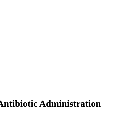
ntibiotic Administration