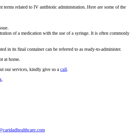
t terms related to IV antibiotic administration. Here are some of the
ssue.
stration of a medication with the use of a syringe. It is often commonly
d in its final container can be referred to as ready-to-administer.
nt at home.
ut our services, kindly give us a
call
.
k
.
@caridadhealthcare.com