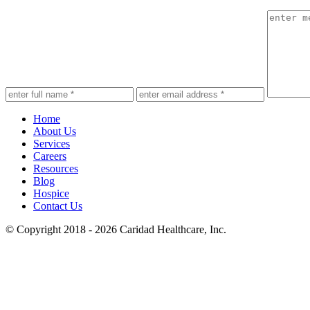
Home
About Us
Services
Careers
Resources
Blog
Hospice
Contact Us
© Copyright 2018 - 2026
Caridad Healthcare, Inc.