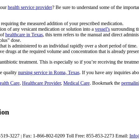
your
health service provider
? Be sure to understand some of the importan
t requiring the measured addition of your prescribed medication.
tion of any vesicant medication or solution into a
vessel’s
surrounding ti
 of
healthcare in Texas
, this term refers to the manual and direct admini
olus” dose.
that is administered to an individual rapidly over a short period of time.
e drugs at the required volume and concentration that is already presente
biotic treatment. This is especially so if you’re receiving the treatme
e quality
nursing service in Roma, Texas
. If you have any inquiries abo
ealth Care
,
Healthcare Provider
,
Medical Care
. Bookmark the
permalin
ion
-519-3227
Fax: 1-866-802-0209
Toll Free: 855-853-2273
Email:
Info
|