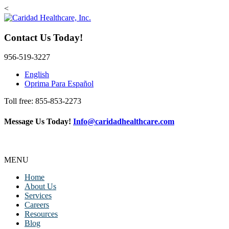
<
Contact Us Today!
956-519-3227
English
Oprima Para Español
Toll free: 855-853-2273
Message Us Today!
Info@caridadhealthcare.com
MENU
Home
About Us
Services
Careers
Resources
Blog