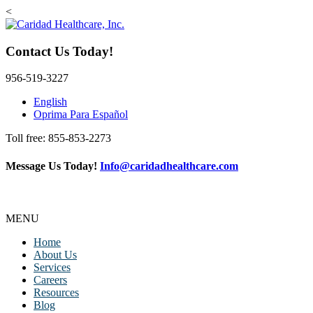
<
Contact Us Today!
956-519-3227
English
Oprima Para Español
Toll free: 855-853-2273
Message Us Today!
Info@caridadhealthcare.com
Follow Us
Facebook
Instagram
TikTok
MENU
Home
About Us
Services
Careers
Resources
Blog