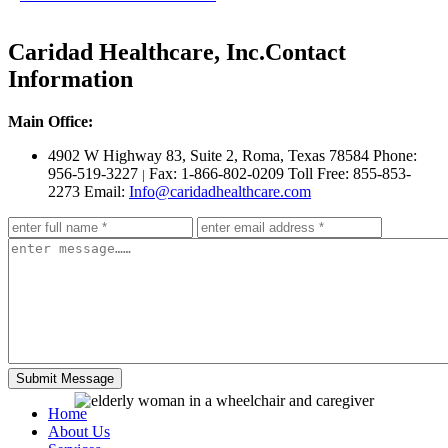
Caridad Healthcare, Inc.
Contact
Information
Main Office:
4902 W Highway 83, Suite 2
,
Roma, Texas 78584
Phone:
956-519-3227
Fax: 1-866-802-0209
Toll Free: 855-853-
|
2273
Email:
Info@caridadhealthcare.com
Home
About Us