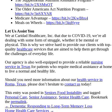
The Supplemental Nutrition Assistance Program –
https://bit.ly/2XSMxOT
The Older Americans Act Nutrition Program –
https://bit.ly/3nSXYAR
Medicare Advantage –
https://bit.ly/2KwBbx4
Meals on Wheels –
https://bit.ly/3iqHyye
Let Us Assist You
We at
Caridad Healthcare, Inc.
that due to COVID-19, we’re all
dealing with some form of struggle, whether it be mental or
physical. This is why we strive hard to provide our clients with top-
quality
healthcare
services that are aimed to help them get through
the challenges of everyday life.
Our agency is also well-equipped to provide a reliable
nursing
service in Texas
for patients who require medical assistance at home
to live a normal and healthy life.
Should you need more information about our
health service in
Roma, Texas
, please don’t hesitate to
contact us
today!
This entry was posted in
Seniors Food Instability
and tagged
Personal Care
,
Senior Assistance
,
Senior Health Care
. Bookmark
the
permalink
.
←
Dementia: Responding to Long-Term Memory Loss
Home Health Care Services
→