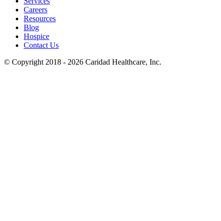
Services
Careers
Resources
Blog
Hospice
Contact Us
© Copyright 2018 - 2026
Caridad Healthcare, Inc.