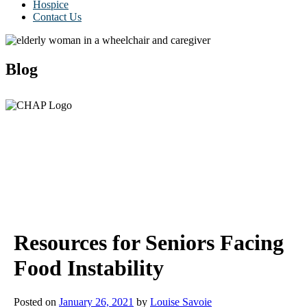
Hospice
Contact Us
Blog
Resources for Seniors Facing
Food Instability
Posted on
January 26, 2021
by
Louise Savoie