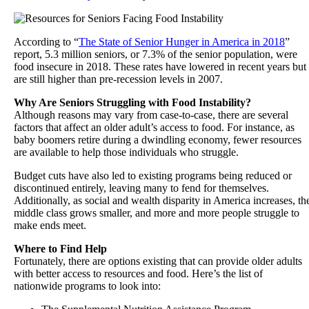
According to “
The State of Senior Hunger in America in 2018
”
report, 5.3 million seniors, or 7.3% of the senior population, were
food insecure in 2018. These rates have lowered in recent years but
are still higher than pre-recession levels in 2007.
Why Are Seniors Struggling with Food Instability?
Although reasons may vary from case-to-case, there are several
factors that affect an older adult’s access to food. For instance, as
baby boomers retire during a dwindling economy, fewer resources
are available to help those individuals who struggle.
Budget cuts have also led to existing programs being reduced or
discontinued entirely, leaving many to fend for themselves.
Additionally, as social and wealth disparity in America increases, th
middle class grows smaller, and more and more people struggle to
make ends meet.
Where to Find Help
Fortunately, there are options existing that can provide older adults
with better access to resources and food. Here’s the list of
nationwide programs to look into: