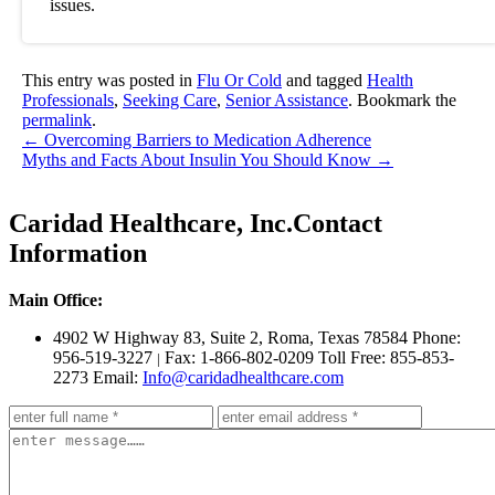
issues.
This entry was posted in
Flu Or Cold
and tagged
Health
Professionals
,
Seeking Care
,
Senior Assistance
. Bookmark the
permalink
.
←
Overcoming Barriers to Medication Adherence
Myths and Facts About Insulin You Should Know
→
Caridad Healthcare, Inc.
Contact
Information
Main Office:
4902 W Highway 83, Suite 2
,
Roma, Texas 78584
Phone:
956-519-3227
Fax: 1-866-802-0209
Toll Free: 855-853-
|
2273
Email:
Info@caridadhealthcare.com