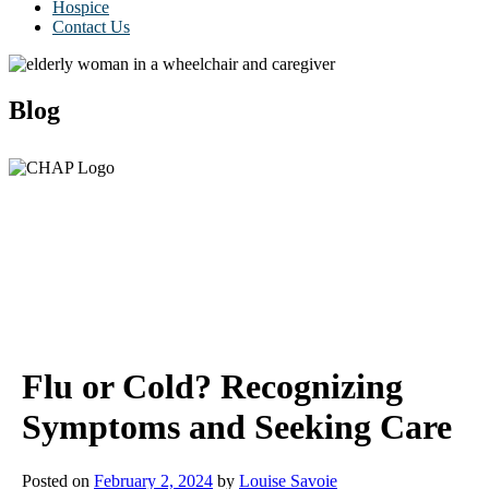
Hospice
Contact Us
Blog
Flu or Cold? Recognizing
Symptoms and Seeking Care
Posted on
February 2, 2024
by
Louise Savoie