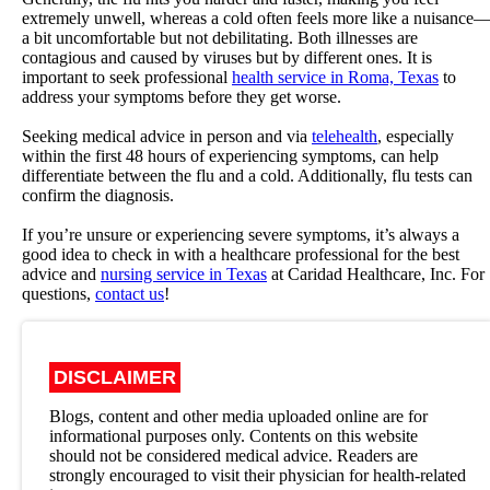
extremely unwell, whereas a cold often feels more like a nuisance
a bit uncomfortable but not debilitating. Both illnesses are
contagious and caused by viruses but by different ones. It is
important to seek professional
health service in Roma, Texas
to
address your symptoms before they get worse.
Seeking medical advice in person and via
telehealth
, especially
within the first 48 hours of experiencing symptoms, can help
differentiate between the flu and a cold. Additionally, flu tests can
confirm the diagnosis.
If you’re unsure or experiencing severe symptoms, it’s always a
good idea to check in with a healthcare professional for the best
advice and
nursing service in Texas
at
Caridad Healthcare, Inc.
For
questions,
contact us
!
DISCLAIMER
Blogs, content and other media uploaded online are for
informational purposes only. Contents on this website
should not be considered medical advice. Readers are
strongly encouraged to visit their physician for health-related