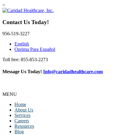
<
Contact Us Today!
956-519-3227
English
Oprima Para Español
Toll free: 855-853-2273
Message Us Today!
Info@caridadhealthcare.com
Follow Us
Facebook
Instagram
TikTok
MENU
Home
About Us
Services
Careers
Resources
Blog