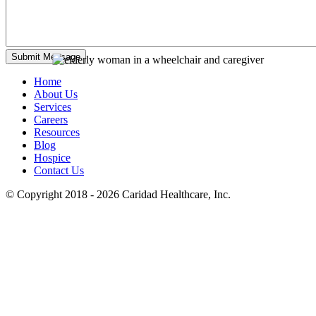
Home
About Us
Services
Careers
Resources
Blog
Hospice
Contact Us
© Copyright 2018 - 2026
Caridad Healthcare, Inc.