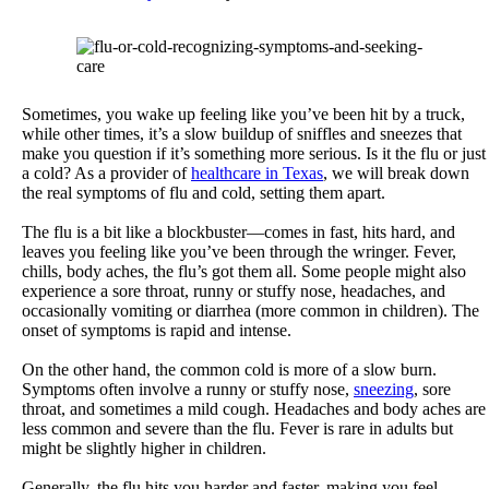
Sometimes, you wake up feeling like you’ve been hit by a truck,
while other times, it’s a slow buildup of sniffles and sneezes that
make you question if it’s something more serious. Is it the flu or just
a cold? As a provider of
healthcare in Texas
, we will break down
the real symptoms of flu and cold, setting them apart.
The flu is a bit like a blockbuster—comes in fast, hits hard, and
leaves you feeling like you’ve been through the wringer. Fever,
chills, body aches, the flu’s got them all. Some people might also
experience a sore throat, runny or stuffy nose, headaches, and
occasionally vomiting or diarrhea (more common in children). The
onset of symptoms is rapid and intense.
On the other hand, the common cold is more of a slow burn.
Symptoms often involve a runny or stuffy nose,
sneezing
, sore
throat, and sometimes a mild cough. Headaches and body aches are
less common and severe than the flu. Fever is rare in adults but
might be slightly higher in children.
Generally, the flu hits you harder and faster, making you feel