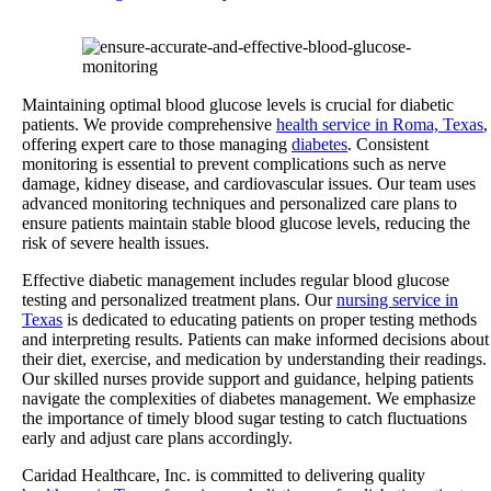
Maintaining optimal blood glucose levels is crucial for diabetic
patients.
We provide comprehensive
health service in Roma, Texas
,
offering expert care to those managing
diabetes
.
Consistent
monitoring is essential to prevent complications such as nerve
damage, kidney disease, and cardiovascular issues. Our team uses
advanced monitoring techniques and personalized care plans to
ensure patients maintain stable blood glucose levels, reducing the
risk of severe health issues.
Effective diabetic management includes regular blood glucose
testing and personalized treatment plans. Our
nursing service in
Texas
is dedicated to educating patients on proper testing methods
and interpreting results. Patients can make informed decisions about
their diet, exercise, and medication by understanding their readings.
Our skilled nurses provide support and guidance, helping patients
navigate the complexities of diabetes management. We emphasize
the importance of timely blood sugar testing to catch fluctuations
early and adjust care plans accordingly.
Caridad Healthcare, Inc. is committed to delivering quality