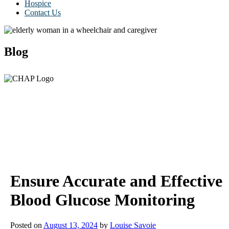
Hospice
Contact Us
Blog
Ensure Accurate and Effective
Blood Glucose Monitoring
Posted on
August 13, 2024
by
Louise Savoie