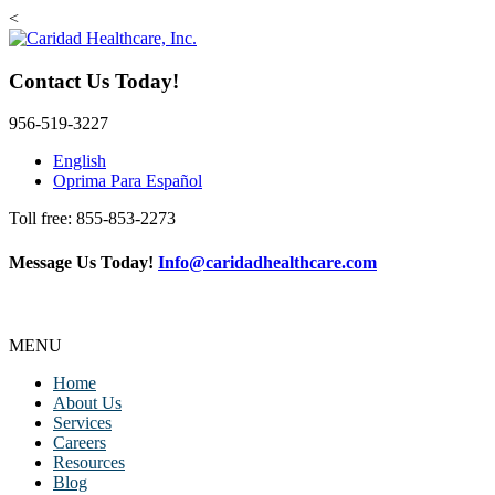
<
Contact Us Today!
956-519-3227
English
Oprima Para Español
Toll free: 855-853-2273
Message Us Today!
Info@caridadhealthcare.com
Follow Us
Facebook
Instagram
TikTok
MENU
Home
About Us
Services
Careers
Resources
Blog