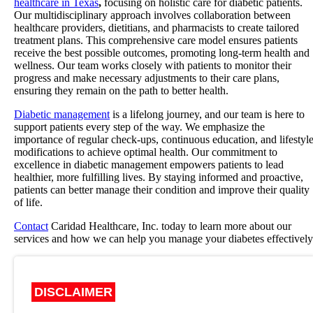
healthcare in Texas
,
focusing on holistic care for diabetic patients.
Our multidisciplinary approach involves collaboration between
healthcare providers, dietitians, and pharmacists to create tailored
treatment plans. This comprehensive care model ensures patients
receive the best possible outcomes, promoting long-term health and
wellness. Our team works closely with patients to monitor their
progress and make necessary adjustments to their care plans,
ensuring they remain on the path to better health.
Diabetic management
is a lifelong journey, and our team is here to
support patients every step of the way. We emphasize the
importance of regular check-ups, continuous education, and lifestyl
modifications to achieve optimal health. Our commitment to
excellence in diabetic management empowers patients to lead
healthier, more fulfilling lives. By staying informed and proactive,
patients can better manage their condition and improve their quality
of life.
Contact
Caridad Healthcare, Inc. today to learn more about our
services and how we can help you manage your diabetes effectively
DISCLAIMER