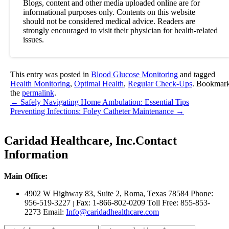
Blogs, content and other media uploaded online are for
informational purposes only. Contents on this website
should not be considered medical advice. Readers are
strongly encouraged to visit their physician for health-related
issues.
This entry was posted in
Blood Glucose Monitoring
and tagged
Health Monitoring
,
Optimal Health
,
Regular Check-Ups
. Bookmar
the
permalink
.
←
Safely Navigating Home Ambulation: Essential Tips
Preventing Infections: Foley Catheter Maintenance
→
Caridad Healthcare, Inc.
Contact
Information
Main Office:
4902 W Highway 83, Suite 2
,
Roma, Texas 78584
Phone:
956-519-3227
Fax: 1-866-802-0209
Toll Free: 855-853-
|
2273
Email:
Info@caridadhealthcare.com