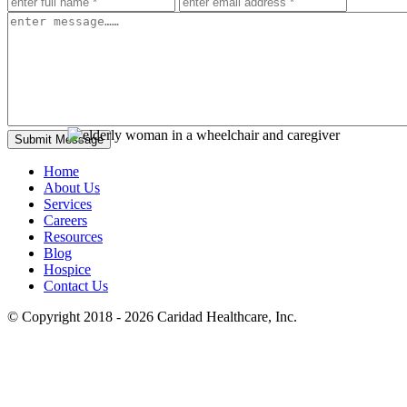
Home
About Us
Services
Careers
Resources
Blog
Hospice
Contact Us
© Copyright 2018 - 2026
Caridad Healthcare, Inc.