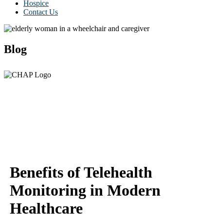
Hospice
Contact Us
Blog
Benefits of Telehealth
Monitoring in Modern
Healthcare