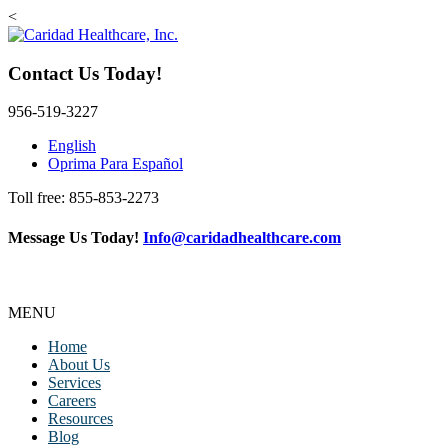
<
Contact Us Today!
956-519-3227
English
Oprima Para Español
Toll free: 855-853-2273
Message Us Today!
Info@caridadhealthcare.com
Follow Us
Facebook
Instagram
TikTok
MENU
Home
About Us
Services
Careers
Resources
Blog