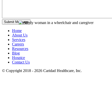
Home
About Us
Services
Careers
Resources
Blog
Hospice
Contact Us
© Copyright 2018 - 2026
Caridad Healthcare, Inc.