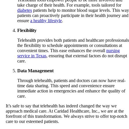
take charge of their health. For example, tools tailored for
diabetes
patients help to monitor blood sugar levels. This way
patients can proactively participate in their health journey and
ensure
a healthy lifestyle
.
Flexibility
Telehealth provides both patients and healthcare professionals
the flexibility to schedule appointments or consultations at
convenient times. This ease enhances the overall
nursing
service in Texas
, ensuring that external factors do not disrupt
care.
Data Management
Through telehealth, patients and doctors can now have real-
time data sharing. This speed and convenience ensure
immediate action in emergencies and enhance the quality of
care.
It’s safe to say that telehealth has indeed changed the way we
approach medical care. At
Caridad Healthcare, Inc.
, we are at the
forefront of this transformation. We always strive to offer top-notch
care to our esteemed patients.