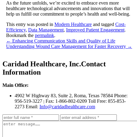
As the future unfolds, we’re excited to embrace even more
healthcare technological advancements and innovations that will
help us fulfill our commitment to people’s health and well-being.
This entry was posted in
Modern Healthcare
and tagged
Cost-
Efficiency
,
Data Management
,
Improved Patient Engagement
.
Bookmark the
permalink
.
←
Enhancing Communication Skills and Quality of Life
Understanding Wound Care Management for Faster Recovery
→
Caridad Healthcare, Inc.
Contact
Information
Main Office:
4902 W Highway 83, Suite 2
,
Roma, Texas 78584
Phone:
956-519-3227
Fax: 1-866-802-0209
Toll Free: 855-853-
|
2273
Email:
Info@caridadhealthcare.com