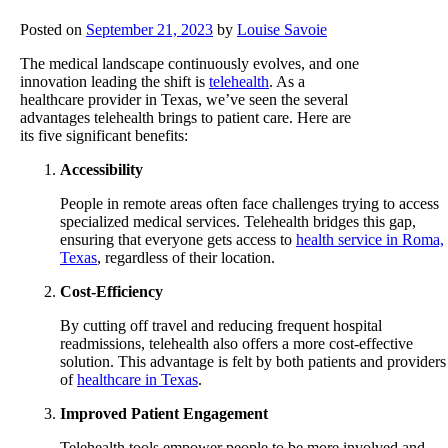
Posted on
September 21, 2023
by
Louise Savoie
The medical landscape continuously evolves, and one
innovation leading the shift is
telehealth
. As a
healthcare provider in Texas, we’ve seen the several
advantages telehealth brings to patient care. Here are
its five significant benefits:
Accessibility
People in remote areas often face challenges trying to access
specialized medical services. Telehealth bridges this gap,
ensuring that everyone gets access to
health service in Roma,
Texas
, regardless of their location.
Cost-Efficiency
By cutting off travel and reducing frequent hospital
readmissions, telehealth also offers a more cost-effective
solution. This advantage is felt by both patients and providers
of
healthcare in Texas
.
Improved Patient Engagement
Telehealth tools empower people to be more involved and